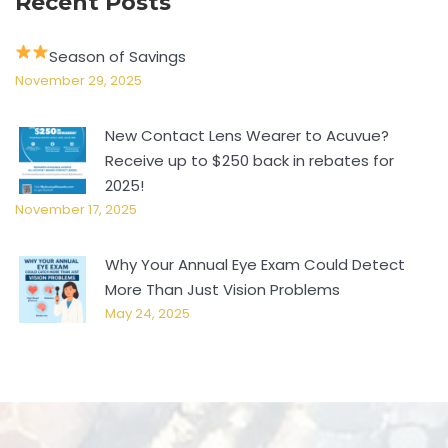
Recent Posts
Season of Savings
November 29, 2025
New Contact Lens Wearer to Acuvue?
Receive up to $250 back in rebates for
2025!
November 17, 2025
Why Your Annual Eye Exam Could Detect
More Than Just Vision Problems
May 24, 2025