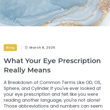
Blog
March 8, 2025
What Your Eye Prescription
Really Means
A Breakdown of Common Terms Like OD, OS,
Sphere, and Cylinder If you've ever looked at
your eye prescription and felt like you were
reading another language, you're not alone!
Those abbreviations and numbers can seem