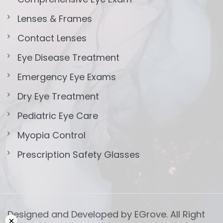
Lenses & Frames
Contact Lenses
Eye Disease Treatment
Emergency Eye Exams
Dry Eye Treatment
Pediatric Eye Care
Myopia Control
Prescription Safety Glasses
Designed and Developed by EGrove. All Right