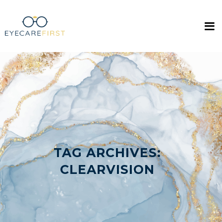
TAG ARCHIVES:
CLEARVISION