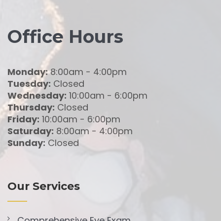
Office Hours
Monday:
8:00am - 4:00pm
Tuesday:
Closed
Wednesday:
10:00am - 6:00pm
Thursday:
Closed
Friday:
10:00am - 6:00pm
Saturday:
8:00am - 4:00pm
Sunday:
Closed
Our Services
Comprehensive Eye Exam