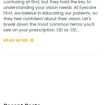
confusing at first, but they hold the key to
understanding your vision needs. At Eyecare
First, we believe in educating our patients, so
they feel confident about their vision. Let's
break down the most common terms you’ll
see on your prescription. OD vs. OS:…
READ MORE