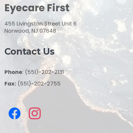
Eyecare First
455 Livingston Street Unit 6
Norwood, NJ 07648
Contact Us
Phone
: (551)-202-2131
Fax:
(551)-202-2755