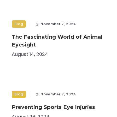
Blog
November 7, 2024
The Fascinating World of Animal
Eyesight
August 14, 2024
Blog
November 7, 2024
Preventing Sports Eye Injuries
August 28, 2024