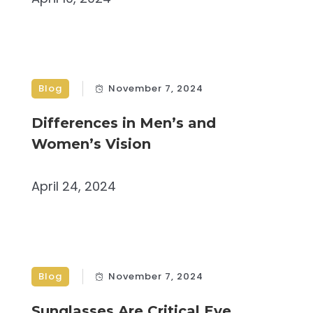
Blog
November 7, 2024
Differences in Men’s and
Women’s Vision
April 24, 2024
Blog
November 7, 2024
Sunglasses Are Critical Eye