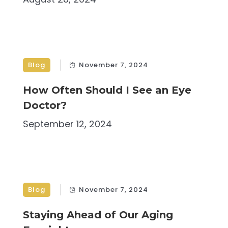
Blog
November 7, 2024
How Often Should I See an Eye
Doctor?
September 12, 2024
Blog
November 7, 2024
Staying Ahead of Our Aging