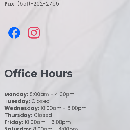
Fax:
(551)-202-2755
Office Hours
Monday:
8:00am - 4:00pm
Tuesday:
Closed
Wednesday:
10:00am - 6:00pm
Thursday:
Closed
Friday:
10:00am - 6:00pm
Saturday:
8:00am - 4:00pm