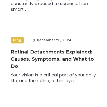
constantly exposed to screens, from
smart...
Blog
December 28, 2024
Retinal Detachments Explained:
Causes, Symptoms, and What to
Do
Your vision is a critical part of your daily
life, and the retina, a thin layer...