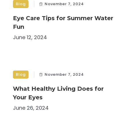
Blog
November 7, 2024
Eye Care Tips for Summer Water
Fun
June 12, 2024
Blog
November 7, 2024
What Healthy Living Does for
Your Eyes
June 26, 2024