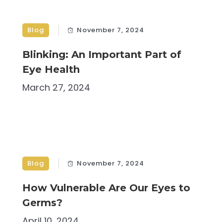
Blog
November 7, 2024
Blinking: An Important Part of
Eye Health
March 27, 2024
Blog
November 7, 2024
How Vulnerable Are Our Eyes to
Germs?
April 10, 2024