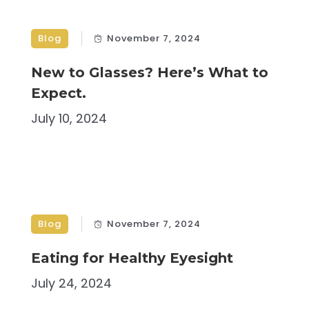
Blog
November 7, 2024
New to Glasses? Here’s What to
Expect.
July 10, 2024
Blog
November 7, 2024
Eating for Healthy Eyesight
July 24, 2024