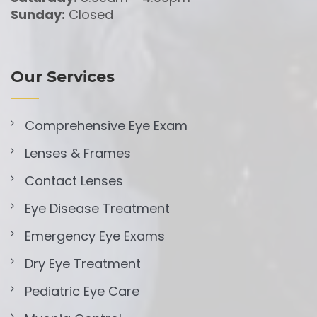
Sunday:
Closed
Our Services
Comprehensive Eye Exam
Lenses & Frames
Contact Lenses
Eye Disease Treatment
Emergency Eye Exams
Dry Eye Treatment
Pediatric Eye Care