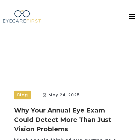
Blog
May 24, 2025
Why Your Annual Eye Exam
Could Detect More Than Just
Vision Problems