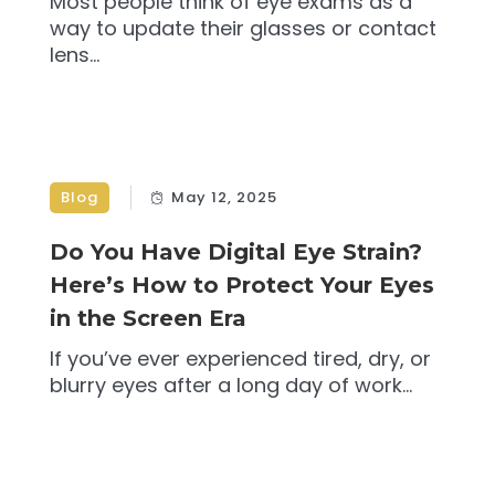
Most people think of eye exams as a
way to update their glasses or contact
lens...
Blog
May 12, 2025
Do You Have Digital Eye Strain?
Here’s How to Protect Your Eyes
in the Screen Era
If you’ve ever experienced tired, dry, or
blurry eyes after a long day of work...