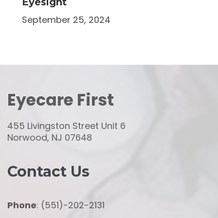
Eyesight
September 25, 2024
Eyecare First
455 Livingston Street Unit 6
Norwood, NJ 07648
Contact Us
Phone
: (551)-202-2131