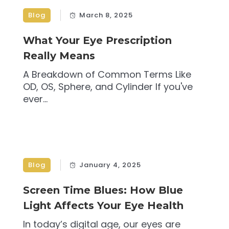
Blog
March 8, 2025
What Your Eye Prescription
Really Means
A Breakdown of Common Terms Like
OD, OS, Sphere, and Cylinder If you've
ever...
Blog
January 4, 2025
Screen Time Blues: How Blue
Light Affects Your Eye Health
In today’s digital age, our eyes are