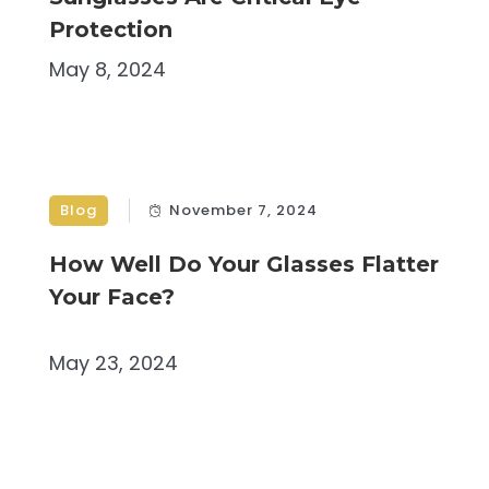
Protection
May 8, 2024
Blog
November 7, 2024
How Well Do Your Glasses Flatter
Your Face?
May 23, 2024