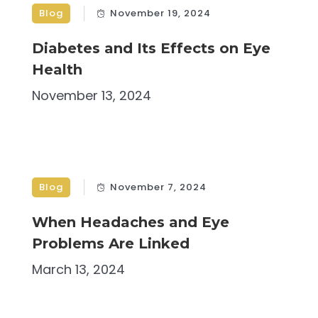
Blog
November 19, 2024
Diabetes and Its Effects on Eye
Health
November 13, 2024
Blog
November 7, 2024
When Headaches and Eye
Problems Are Linked
March 13, 2024