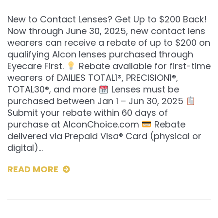
New to Contact Lenses? Get Up to $200 Back!
Now through June 30, 2025, new contact lens
wearers can receive a rebate of up to $200 on
qualifying Alcon lenses purchased through
Eyecare First.
Rebate available for first-time
wearers of DAILIES TOTAL1®, PRECISION1®,
TOTAL30®, and more
Lenses must be
purchased between Jan 1 – Jun 30, 2025
Submit your rebate within 60 days of
purchase at AlconChoice.com
Rebate
delivered via Prepaid Visa® Card (physical or
digital)…
READ MORE