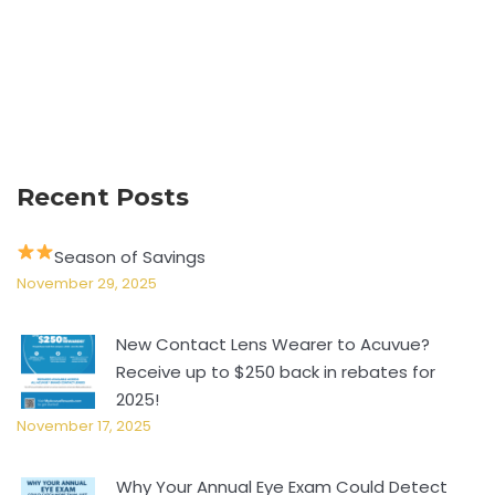
Recent Posts
Season of Savings
November 29, 2025
New Contact Lens Wearer to Acuvue?
Receive up to $250 back in rebates for
2025!
November 17, 2025
Why Your Annual Eye Exam Could Detect