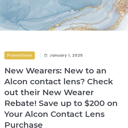
Promotions
January 1, 2025
New Wearers: New to an
Alcon contact lens? Check
out their New Wearer
Rebate! Save up to $200 on
Your Alcon Contact Lens
Purchase