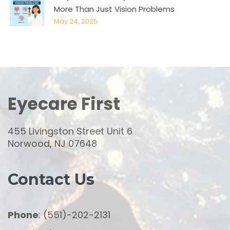
More Than Just Vision Problems
May 24, 2025
Eyecare First
455 Livingston Street Unit 6
Norwood, NJ 07648
Contact Us
Phone
: (551)-202-2131