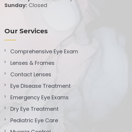
Sunday:
Closed
Our Services
Comprehensive Eye Exam
Lenses & Frames
Contact Lenses
Eye Disease Treatment
Emergency Eye Exams
Dry Eye Treatment
Pediatric Eye Care
Myopia Control