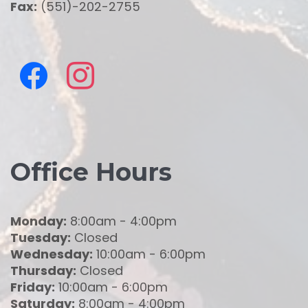
Fax:
(551)-202-2755
Office Hours
Monday:
8:00am - 4:00pm
Tuesday:
Closed
Wednesday:
10:00am - 6:00pm
Thursday:
Closed
Friday:
10:00am - 6:00pm
Saturday:
8:00am - 4:00pm