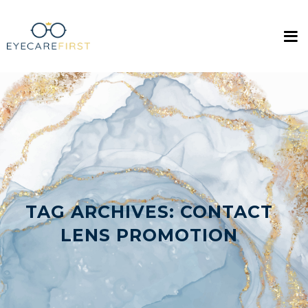
TAG ARCHIVES:
CONTACT
LENS PROMOTION