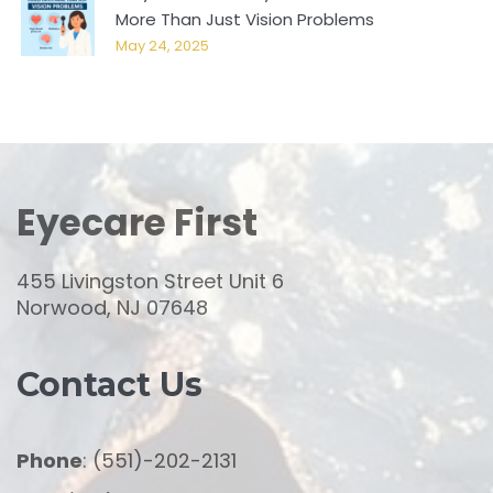
More Than Just Vision Problems
May 24, 2025
Eyecare First
455 Livingston Street Unit 6
Norwood, NJ 07648
Contact Us
Phone
: (551)-202-2131