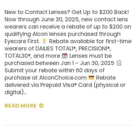
New to Contact Lenses? Get Up to $200 Back!
Now through June 30, 2025, new contact lens
wearers can receive a rebate of up to $200 on
qualifying Alcon lenses purchased through
Eyecare First.
Rebate available for first-time
wearers of DAILIES TOTAL1®, PRECISION1®,
TOTAL30®, and more
Lenses must be
purchased between Jan 1 – Jun 30, 2025
Submit your rebate within 60 days of
purchase at AlconChoice.com
Rebate
delivered via Prepaid Visa® Card (physical or
digital)…
READ MORE