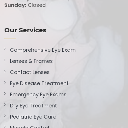
Sunday:
Closed
Our Services
Comprehensive Eye Exam
Lenses & Frames
Contact Lenses
Eye Disease Treatment
Emergency Eye Exams
Dry Eye Treatment
Pediatric Eye Care
Myopia Control