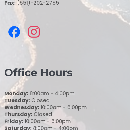
Fax:
(551)-202-2755
Office Hours
Monday:
8:00am - 4:00pm
Tuesday:
Closed
Wednesday:
10:00am - 6:00pm
Thursday:
Closed
Friday:
10:00am - 6:00pm
Saturday:
8:00am - 4:00pm