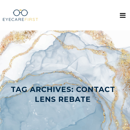
TAG ARCHIVES:
CONTACT
LENS REBATE