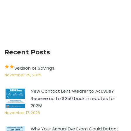
Recent Posts
Season of Savings
November 29, 2025
New Contact Lens Wearer to Acuvue?
Receive up to $250 back in rebates for
2025!
November 17, 2025
Why Your Annual Eye Exam Could Detect