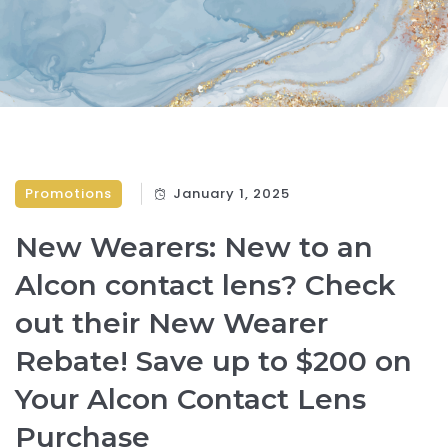
Promotions
January 1, 2025
New Wearers: New to an
Alcon contact lens? Check
out their New Wearer
Rebate! Save up to $200 on
Your Alcon Contact Lens
Purchase