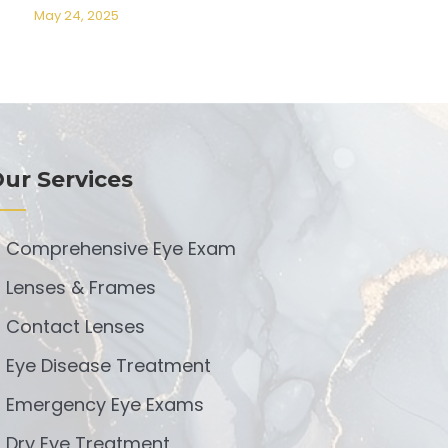
May 24, 2025
ur Services
Comprehensive Eye Exam
Lenses & Frames
Contact Lenses
Eye Disease Treatment
Emergency Eye Exams
Dry Eye Treatment