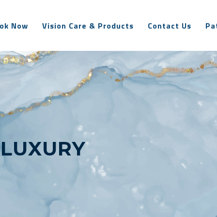
ok Now
Vision Care & Products
Contact Us
Pa
:
LUXURY