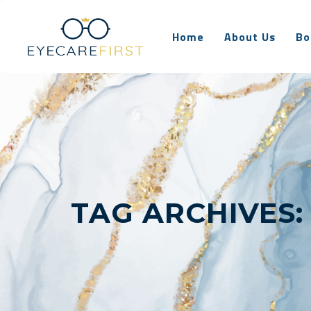
Home
About Us
Bo
TAG ARCHIVES