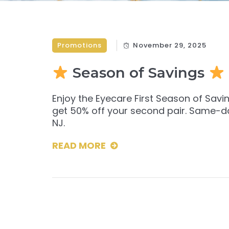
Promotions
November 29, 2025
Season of Savings
Enjoy the Eyecare First Season of Sav
get 50% off your second pair. Same-day 
NJ.
READ MORE