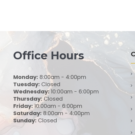
Office Hours
O
Monday:
8:00am - 4:00pm
Tuesday:
Closed
Wednesday:
10:00am - 6:00pm
Thursday:
Closed
Friday:
10:00am - 6:00pm
Saturday:
8:00am - 4:00pm
Sunday:
Closed