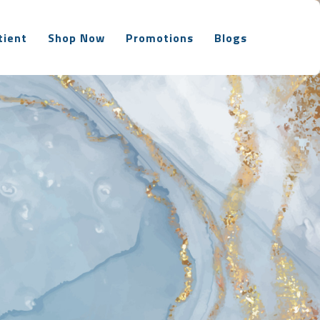
tient
Shop Now
Promotions
Blogs