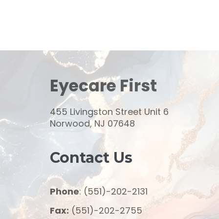
Eyecare First
455 Livingston Street Unit 6
Norwood, NJ 07648
Contact Us
Phone
: (551)-202-2131
Fax:
(551)-202-2755