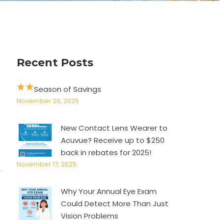
Recent Posts
Season of Savings
November 29, 2025
New Contact Lens Wearer to
Acuvue? Receive up to $250
back in rebates for 2025!
November 17, 2025
Why Your Annual Eye Exam
Could Detect More Than Just
Vision Problems