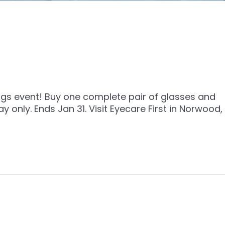
ings event! Buy one complete pair of glasses and
only. Ends Jan 31. Visit Eyecare First in Norwood,