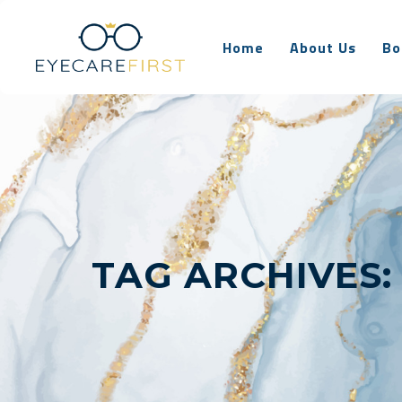
Home
About Us
Bo
TAG ARCHIVES