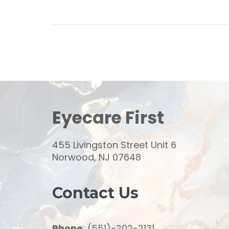
Eyecare First
455 Livingston Street Unit 6
Norwood, NJ 07648
Contact Us
Phone
: (551)-202-2131