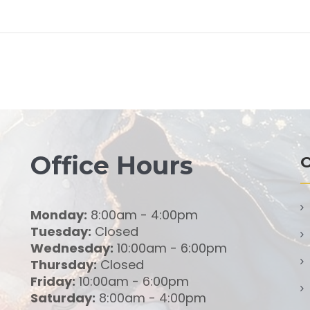
Office Hours
O
Monday:
8:00am - 4:00pm
Tuesday:
Closed
Wednesday:
10:00am - 6:00pm
Thursday:
Closed
Friday:
10:00am - 6:00pm
Saturday:
8:00am - 4:00pm