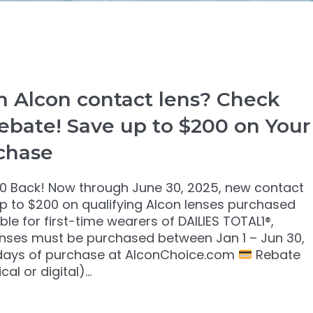
 Alcon contact lens? Check
ebate! Save up to $200 on Your
chase
0 Back! Now through June 30, 2025, new contact
up to $200 on qualifying Alcon lenses purchased
le for first-time wearers of DAILIES TOTAL1®,
nses must be purchased between Jan 1 – Jun 30,
 days of purchase at AlconChoice.com
Rebate
cal or digital)…