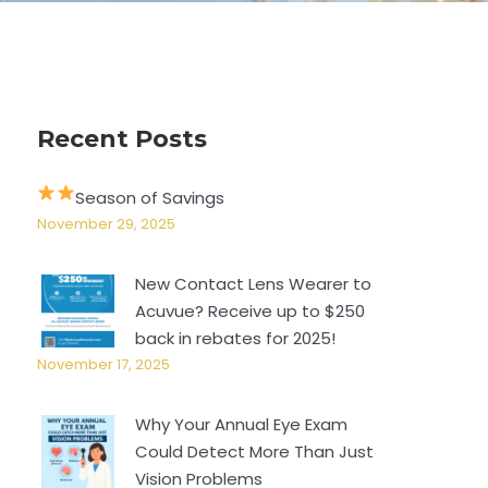
Recent Posts
Season of Savings
November 29, 2025
New Contact Lens Wearer to
Acuvue? Receive up to $250
back in rebates for 2025!
November 17, 2025
Why Your Annual Eye Exam
Could Detect More Than Just
Vision Problems