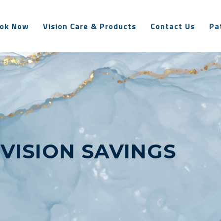
ok Now
Vision Care & Products
Contact Us
Pa
:
VISION SAVINGS