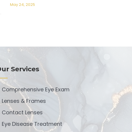
May 24, 2025
ur Services
Comprehensive Eye Exam
Lenses & Frames
Contact Lenses
Eye Disease Treatment