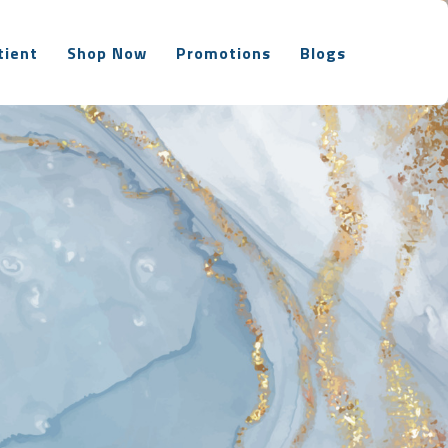
tient
Shop Now
Promotions
Blogs