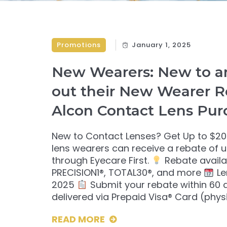
Promotions
January 1, 2025
New Wearers: New to an
out their New Wearer R
Alcon Contact Lens Pur
New to Contact Lenses? Get Up to $20
lens wearers can receive a rebate of 
through Eyecare First.
Rebate availab
PRECISION1®, TOTAL30®, and more
Le
2025
Submit your rebate within 60
delivered via Prepaid Visa® Card (physi
READ MORE