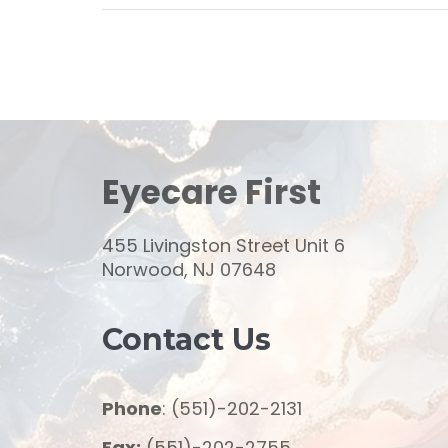
Eyecare First
455 Livingston Street Unit 6
Norwood, NJ 07648
Contact Us
Phone
: (551)-202-2131
Fax:
(551)-202-2755