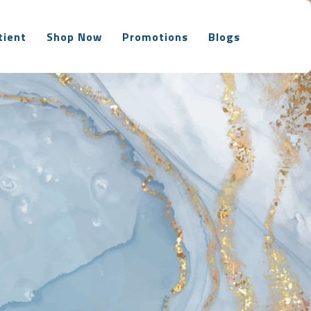
tient
Shop Now
Promotions
Blogs