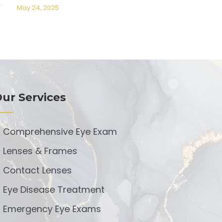
May 24, 2025
ur Services
Comprehensive Eye Exam
Lenses & Frames
Contact Lenses
Eye Disease Treatment
Emergency Eye Exams