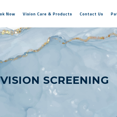
ok Now
Vision Care & Products
Contact Us
Pa
:
VISION SCREENING