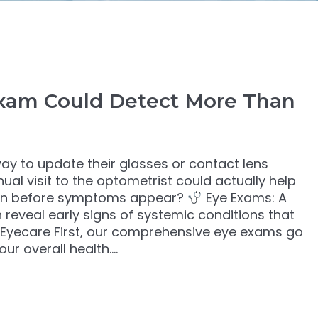
xam Could Detect More Than
ay to update their glasses or contact lens
ual visit to the optometrist could actually help
even before symptoms appear?
Eye Exams: A
reveal early signs of systemic conditions that
 Eyecare First, our comprehensive eye exams go
ur overall health.…