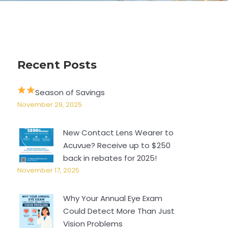
Recent Posts
Season of Savings
November 29, 2025
New Contact Lens Wearer to
Acuvue? Receive up to $250
back in rebates for 2025!
November 17, 2025
Why Your Annual Eye Exam
Could Detect More Than Just
Vision Problems