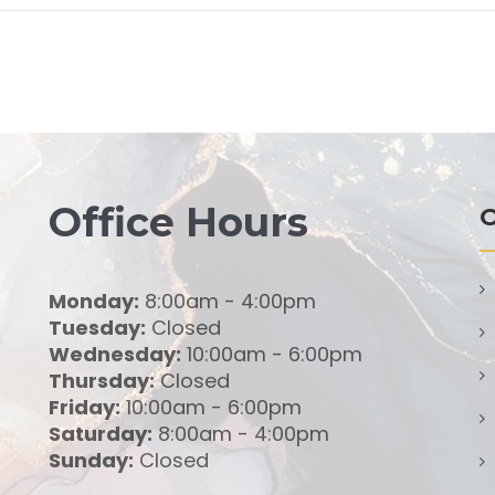
Office Hours
O
Monday:
8:00am - 4:00pm
Tuesday:
Closed
Wednesday:
10:00am - 6:00pm
Thursday:
Closed
Friday:
10:00am - 6:00pm
Saturday:
8:00am - 4:00pm
Sunday:
Closed