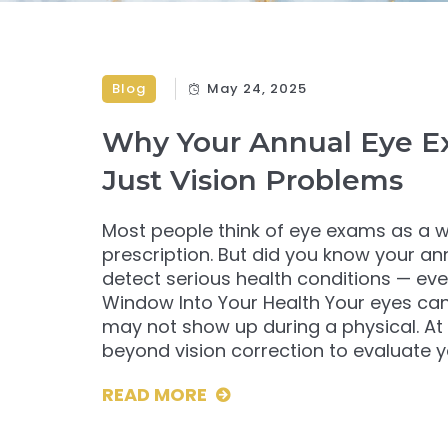
Blog
May 24, 2025
Why Your Annual Eye E
Just Vision Problems
Most people think of eye exams as a w
prescription. But did you know your ann
detect serious health conditions — 
Window Into Your Health Your eyes can 
may not show up during a physical. At
beyond vision correction to evaluate yo
READ MORE