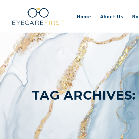
Home
About Us
Bo
TAG ARCHIVES